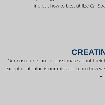
find out how to best utilize Cal Sp
CREATI
Our customers are as passionate about their 
exceptional value is our mission! Learn how w
Ho