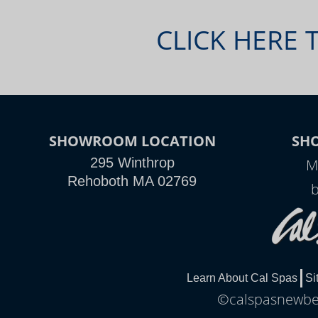
CLICK HERE 
SHOWROOM LOCATION
SH
295 Winthrop
M
Rehoboth MA 02769
Learn About Cal Spas
Si
©calspasnewbed