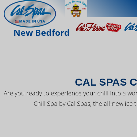
THE LATEST FR
New Bedford
CAL SPAS C
Are you ready to experience your chill into a wo
Chill Spa by Cal Spas, the all-new ice 