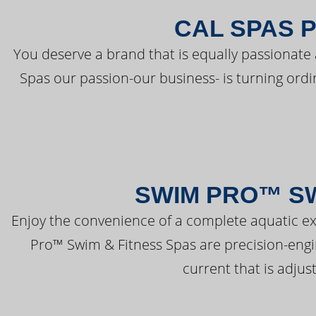
CAL SPAS 
You deserve a brand that is equally passionate 
Spas our passion-our business- is turning ord
SWIM PRO™ SW
Enjoy the convenience of a complete aquatic ex
Pro™ Swim & Fitness Spas are precision-engi
current that is adjus