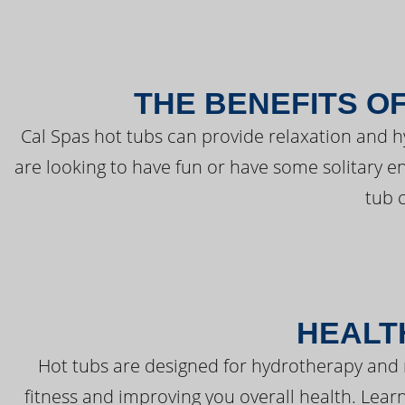
THE BENEFITS O
Cal Spas hot tubs can provide relaxation and 
are looking to have fun or have some solitary e
tub 
HEALT
Hot tubs are designed for hydrotherapy and 
fitness and improving you overall health. Learn