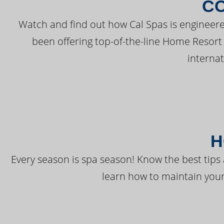
C
Watch and find out how Cal Spas is engineere
been offering top-of-the-line Home Resort
interna
H
Every season is spa season! Know the best tips 
learn how to maintain your