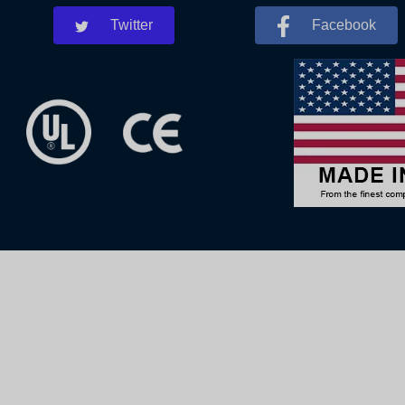
Twitter
Facebook